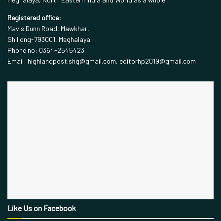
Registered office:
Mavis Dunn Road, Mawkhar,
Shillong-793001, Meghalaya
Phone no: 0364-2545423
Email: highlandpost.shg@gmail.com, editorhp2019@gmail.com
Like Us on Facebook