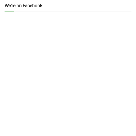
We’re on Facebook