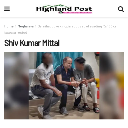
Home
Meghalaya
Byrnihat coke kingpin accused of evading Rs 150 cr
taxes arrested
Shiv Kumar Mittal