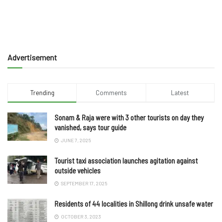
Advertisement
Trending
Comments
Latest
Sonam & Raja were with 3 other tourists on day they
vanished, says tour guide
JUNE 7, 2025
Tourist taxi association launches agitation against
outside vehicles
SEPTEMBER 17, 2025
Residents of 44 localities in Shillong drink unsafe water
OCTOBER 3, 2023