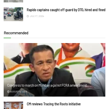
Rapido captains caught off guard by DTO, hired and fined
JULY 7, 2024
Recommended
Congress to march on Monday against FCRA amendment
AUGUST 8, 2026
CM reviews Tracing the Roots initiative