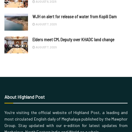
AUGUST 8, 2026
WJH on alert for release of water from Kopili Dam
AUGUST 7, 2026
Elders meet CM, Deputy over KHADC land change
AUGUST 7, 2026
About Highland Post
You’re visiting the official website of Highland Post, a leading and
most circulated English daily of Meghalaya published by the Mawphor
Group. Stay updated with our e-edition for latest updates from
Meghalaya, North Eastern India and World as a whole.