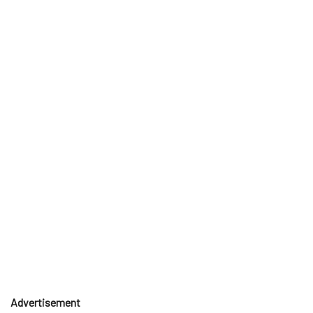
Advertisement