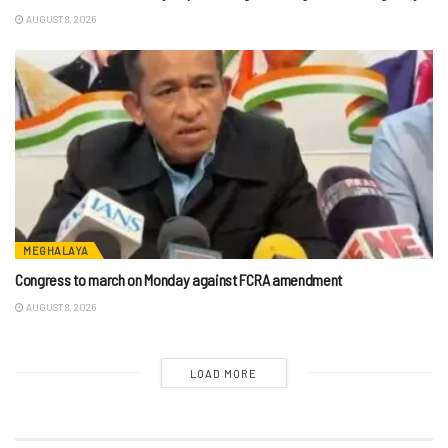
AUGUST 8, 2026
MEGHALAYA
Congress to march on Monday against FCRA amendment
AUGUST 8, 2026
LOAD MORE