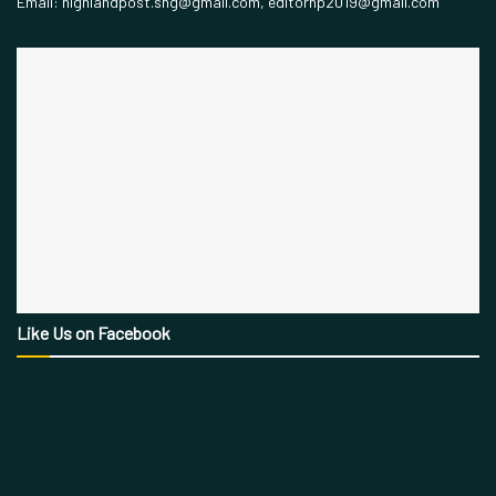
Email: highlandpost.shg@gmail.com, editorhp2019@gmail.com
Like Us on Facebook