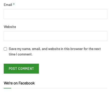
*
Email
Website
Save my name, email, and website in this browser for the next
time I comment.
We’re on Facebook