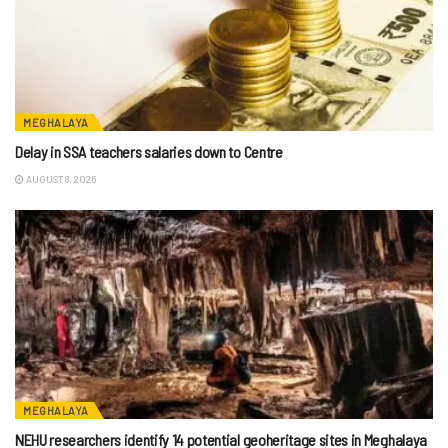
MEGHALAYA
Delay in SSA teachers salaries down to Centre
AUGUST 8, 2026
MEGHALAYA
NEHU researchers identify 14 potential geoheritage sites in Meghalaya