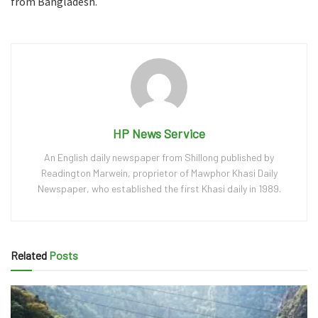
from Bangladesh.
HP News Service
An English daily newspaper from Shillong published by
Readington Marwein, proprietor of Mawphor Khasi Daily
Newspaper, who established the first Khasi daily in 1989.
Related
Posts