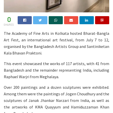
0
SHARES
The Academy of Fine Arts in Kolkata hosted Bharat-Bangla
Art Fest, an international art festival, from July 7 to 12,
organised by the Bangladesh Artists Group and Santiniketan
Kala Bhavan Praktoni.
This event showcased the works of 117 artists, with 41 from
Bangladesh and the remainder representing India, including
Raphael Warjri from Meghalaya.
Over 200 paintings and a dozen sculptures were exhibited.
Among them were the paintings of Jogen Choudhury and the
sculptures of Janak Jhankar Narzari from India, as well as
the artworks of KMA Quayyum and Hamiduzzaman Khan