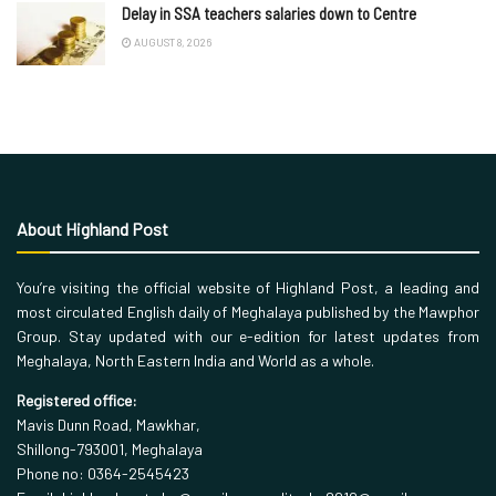
Delay in SSA teachers salaries down to Centre
AUGUST 8, 2026
About Highland Post
You’re visiting the official website of Highland Post, a leading and
most circulated English daily of Meghalaya published by the Mawphor
Group. Stay updated with our e-edition for latest updates from
Meghalaya, North Eastern India and World as a whole.
Registered office:
Mavis Dunn Road, Mawkhar,
Shillong-793001, Meghalaya
Phone no: 0364-2545423