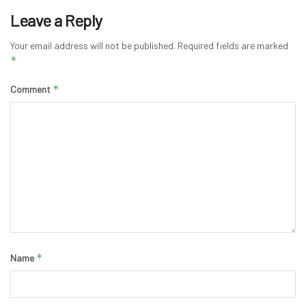
Leave a Reply
Your email address will not be published.
Required fields are marked
*
*
Comment
*
Name