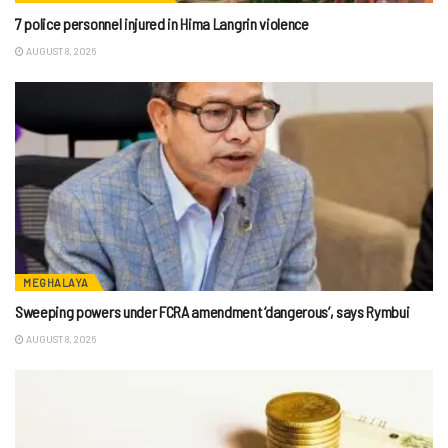
7 police personnel injured in Hima Langrin violence
AUGUST 8, 2026
MEGHALAYA
Sweeping powers under FCRA amendment ‘dangerous’, says Rymbui
AUGUST 8, 2026