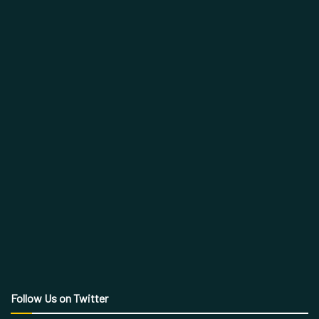
Follow Us on Twitter