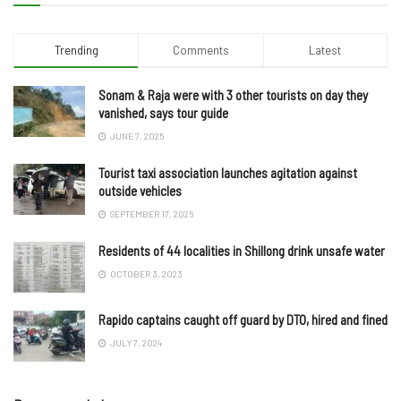
Trending
Comments
Latest
Sonam & Raja were with 3 other tourists on day they
vanished, says tour guide
JUNE 7, 2025
Tourist taxi association launches agitation against
outside vehicles
SEPTEMBER 17, 2025
Residents of 44 localities in Shillong drink unsafe water
OCTOBER 3, 2023
Rapido captains caught off guard by DTO, hired and fined
JULY 7, 2024