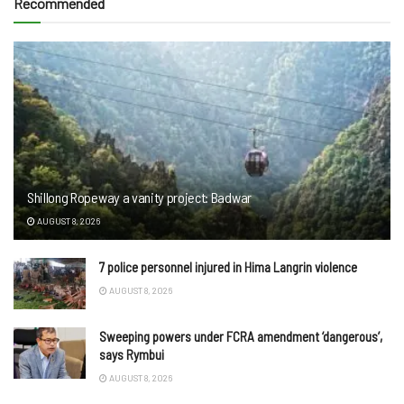
Recommended
Shillong Ropeway a vanity project: Badwar
AUGUST 8, 2026
7 police personnel injured in Hima Langrin violence
AUGUST 8, 2026
Sweeping powers under FCRA amendment ‘dangerous’,
says Rymbui
AUGUST 8, 2026