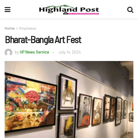
Home
Meghalaya
Bharat-Bangla Art Fest
by
HP News Service
July 14, 2024