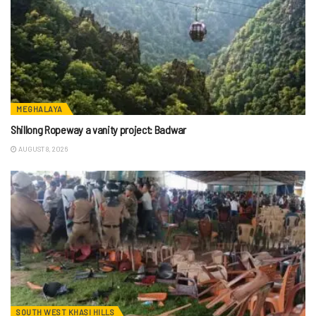
MEGHALAYA
Shillong Ropeway a vanity project: Badwar
AUGUST 8, 2026
SOUTH WEST KHASI HILLS