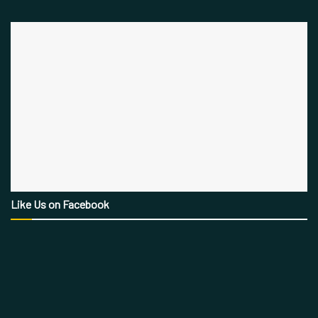
Like Us on Facebook