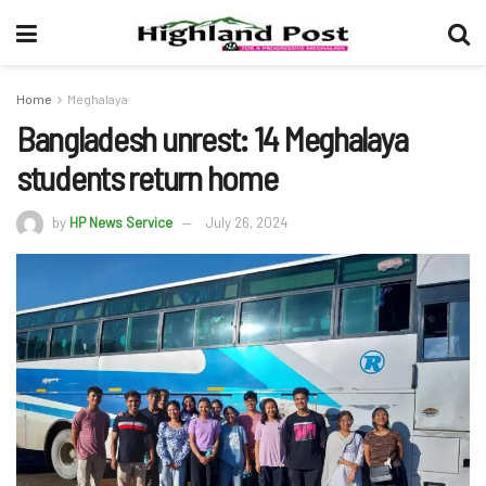
Home
Meghalaya
Bangladesh unrest: 14 Meghalaya
students return home
by
HP News Service
July 26, 2024