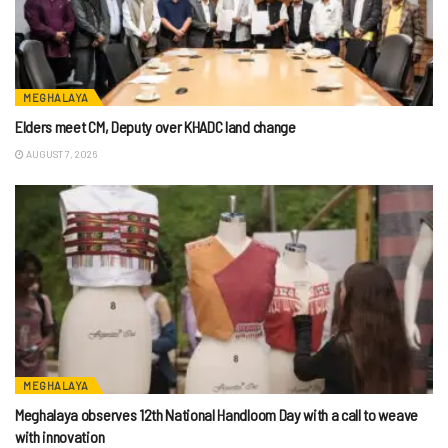
MEGHALAYA
Elders meet CM, Deputy over KHADC land change
AUGUST 7, 2026
MEGHALAYA
Meghalaya observes 12th National Handloom Day with a call to weave
with innovation