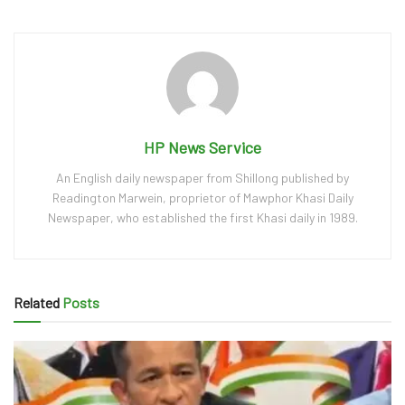
HP News Service
An English daily newspaper from Shillong published by
Readington Marwein, proprietor of Mawphor Khasi Daily
Newspaper, who established the first Khasi daily in 1989.
Related
Posts