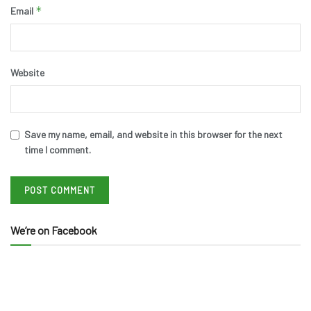
*
Email
Website
Save my name, email, and website in this browser for the next
time I comment.
We’re on Facebook