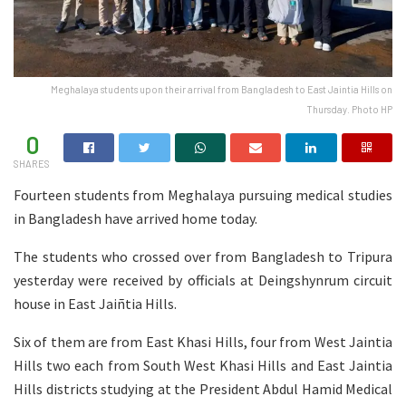
Meghalaya students upon their arrival from Bangladesh to East Jaintia Hills on
Thursday. Photo HP
0
SHARES
Fourteen students from Meghalaya pursuing medical studies
in Bangladesh have arrived home today.
The students who crossed over from Bangladesh to Tripura
yesterday were received by officials at Deingshynrum circuit
house in East Jaiñtia Hills.
Six of them are from East Khasi Hills, four from West Jaintia
Hills two each from South West Khasi Hills and East Jaintia
Hills districts studying at the President Abdul Hamid Medical