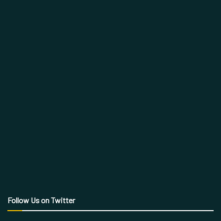
Follow Us on Twitter