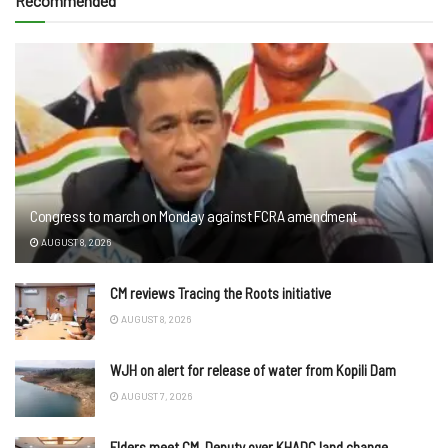
Recommended
Congress to march on Monday against FCRA amendment
AUGUST 8, 2026
CM reviews Tracing the Roots initiative
AUGUST 8, 2026
WJH on alert for release of water from Kopili Dam
AUGUST 7, 2026
Elders meet CM, Deputy over KHADC land change