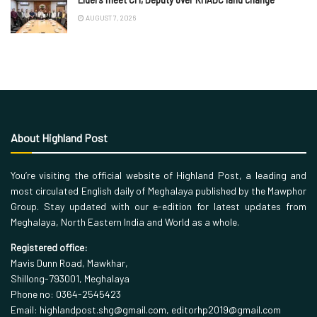
AUGUST 7, 2026
About Highland Post
You’re visiting the official website of Highland Post, a leading and
most circulated English daily of Meghalaya published by the Mawphor
Group. Stay updated with our e-edition for latest updates from
Meghalaya, North Eastern India and World as a whole.
Registered office:
Mavis Dunn Road, Mawkhar,
Shillong-793001, Meghalaya
Phone no: 0364-2545423
Email: highlandpost.shg@gmail.com, editorhp2019@gmail.com