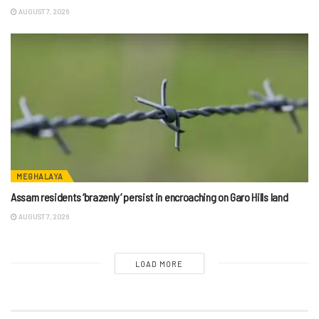
AUGUST 7, 2026
MEGHALAYA
Assam residents ‘brazenly’ persist in encroaching on Garo Hills land
AUGUST 7, 2026
LOAD MORE