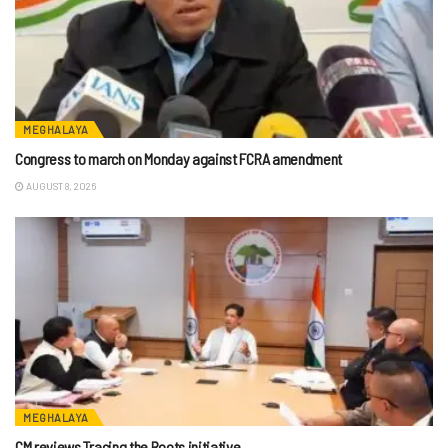
MEGHALAYA
Congress to march on Monday against FCRA amendment
AUGUST 8, 2026
MEGHALAYA
CM reviews Tracing the Roots initiative