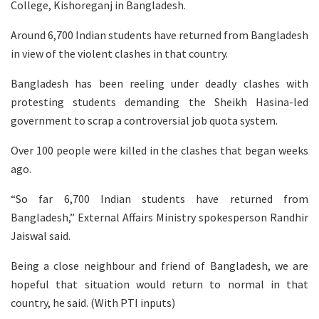
College, Kishoreganj in Bangladesh.
Around 6,700 Indian students have returned from Bangladesh
in view of the violent clashes in that country.
Bangladesh has been reeling under deadly clashes with
protesting students demanding the Sheikh Hasina-led
government to scrap a controversial job quota system.
Over 100 people were killed in the clashes that began weeks
ago.
“So far 6,700 Indian students have returned from
Bangladesh,” External Affairs Ministry spokesperson Randhir
Jaiswal said.
Being a close neighbour and friend of Bangladesh, we are
hopeful that situation would return to normal in that
country, he said. (With PTI inputs)