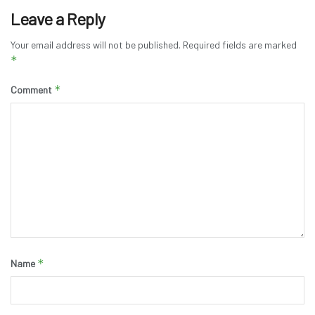
Leave a Reply
Your email address will not be published.
Required fields are marked
*
*
Comment
*
Name