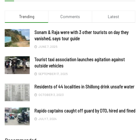
Trending
Comments
Latest
Sonam & Raja were with 3 other tourists on day they
vanished, says tour guide
JUNE 7, 2025
Tourist taxi association launches agitation against
outside vehicles
SEPTEMBER 17, 2025
Residents of 44 localities in Shillong drink unsafe water
OCTOBER 3, 2023
Rapido captains caught off guard by DTO, hired and fined
JULY 7, 2024