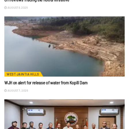
AUGUST 8, 2026
WEST JAINTIA HILLS
WJH on alert for release of water from Kopili Dam
AUGUST 7, 2026