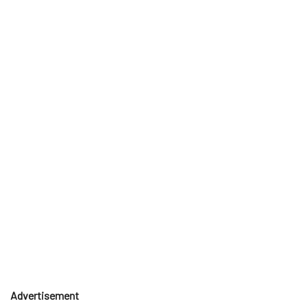
Advertisement