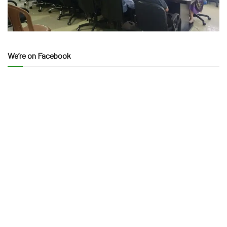
We’re on Facebook