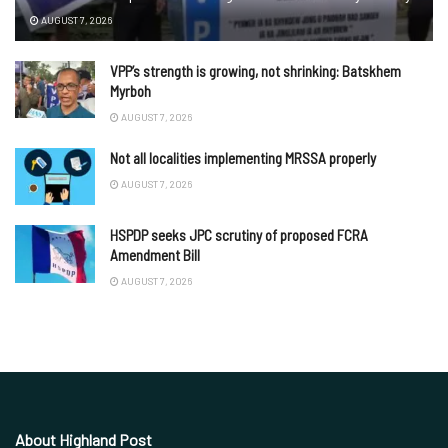
AUGUST 7, 2026
VPP’s strength is growing, not shrinking: Batskhem
Myrboh
AUGUST 7, 2026
Not all localities implementing MRSSA properly
AUGUST 7, 2026
HSPDP seeks JPC scrutiny of proposed FCRA
Amendment Bill
AUGUST 7, 2026
About Highland Post