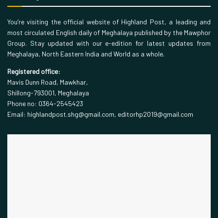
You’re visiting the official website of Highland Post, a leading and
most circulated English daily of Meghalaya published by the Mawphor
Group. Stay updated with our e-edition for latest updates from
Meghalaya, North Eastern India and World as a whole.
Registered office:
Mavis Dunn Road, Mawkhar,
Shillong-793001, Meghalaya
Phone no: 0364-2545423
Email: highlandpost.shg@gmail.com, editorhp2019@gmail.com