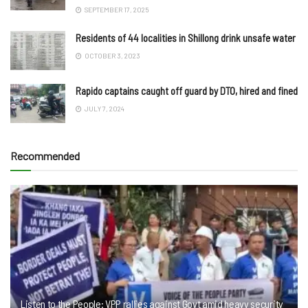
SEPTEMBER 17, 2025
Residents of 44 localities in Shillong drink unsafe water
OCTOBER 3, 2023
Rapido captains caught off guard by DTO, hired and fined
JULY 7, 2024
Recommended
Listen to the People: VPP rallies against Govt amid heavy security