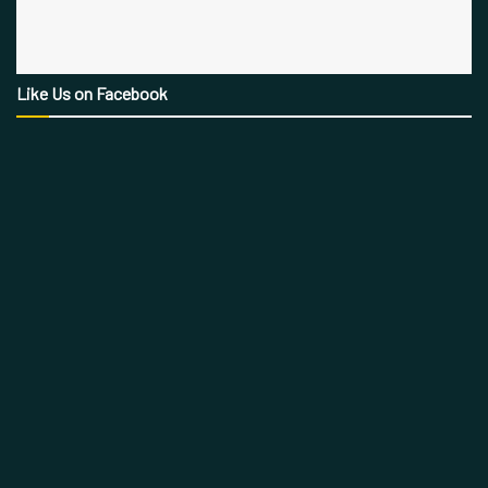
Like Us on Facebook