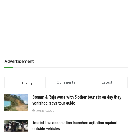
Advertisement
Trending
Comments
Latest
Sonam & Raja were with 3 other tourists on day they
vanished, says tour guide
JUNE 7, 2025
Tourist taxi association launches agitation against
outside vehicles