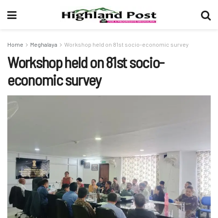
Home
Meghalaya
Workshop held on 81st socio-economic survey
Workshop held on 81st socio-
economic survey