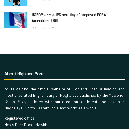
AUGUST 7, 2026
HSPDP seeks JPC scrutiny of proposed FCRA
Amendment Bill
AUGUST 7, 2026
About Highland Post
You’re visiting the official website of Highland Post, a leading and
most circulated English daily of Meghalaya published by the Mawphor
Group. Stay updated with our e-edition for latest updates from
Meghalaya, North Eastern India and World as a whole.
Registered office:
Mavis Dunn Road, Mawkhar,