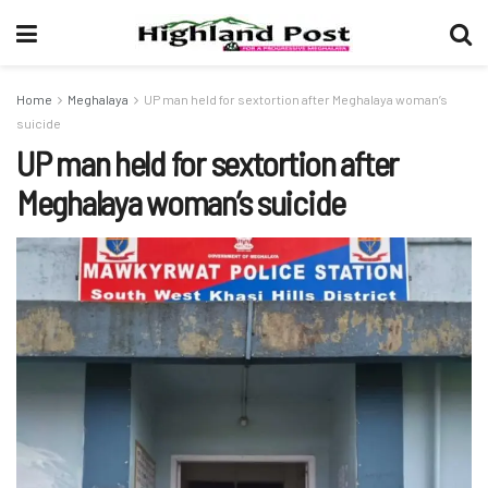
Home
Meghalaya
UP man held for sextortion after Meghalaya woman’s
suicide
UP man held for sextortion after
Meghalaya woman’s suicide