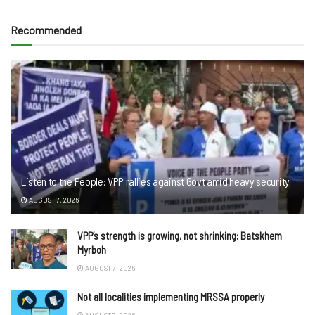
Recommended
Listen to the People: VPP rallies against Govt amid heavy security
AUGUST 7, 2026
VPP’s strength is growing, not shrinking: Batskhem
Myrboh
AUGUST 7, 2026
Not all localities implementing MRSSA properly