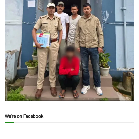
We’re on Facebook