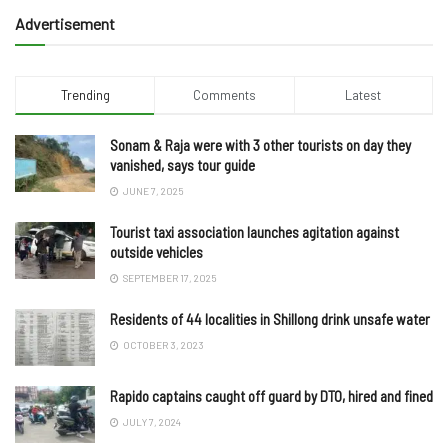
Advertisement
Trending
Comments
Latest
Sonam & Raja were with 3 other tourists on day they
vanished, says tour guide
JUNE 7, 2025
Tourist taxi association launches agitation against
outside vehicles
SEPTEMBER 17, 2025
Residents of 44 localities in Shillong drink unsafe water
OCTOBER 3, 2023
Rapido captains caught off guard by DTO, hired and fined
JULY 7, 2024