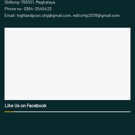
Shillong-793001, Meghalaya
Phone no: 0364-2545423
Email: highlandpost.shg@gmail.com, editorhp2019@gmail.com
Like Us on Facebook