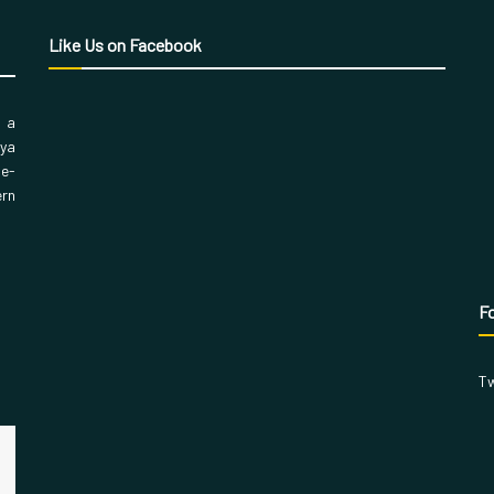
Like Us on Facebook
, a
aya
 e-
ern
Fo
Tw