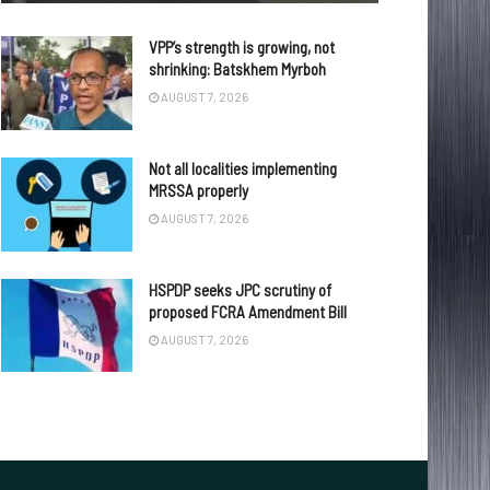
VPP’s strength is growing, not
shrinking: Batskhem Myrboh
AUGUST 7, 2026
Not all localities implementing
MRSSA properly
AUGUST 7, 2026
HSPDP seeks JPC scrutiny of
proposed FCRA Amendment Bill
AUGUST 7, 2026