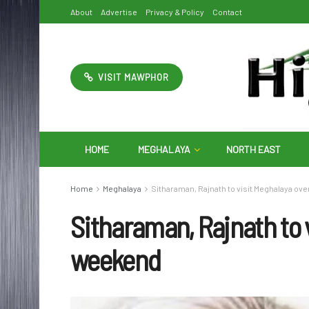
About
Advertise
Privacy & Policy
Contact
VISIT MAWPHOR
HOME
MEGHALAYA
NORTH EAST
Home
Meghalaya
Sitharaman, Rajnath to visit Meghalaya ov
Sitharaman, Rajnath to 
weekend