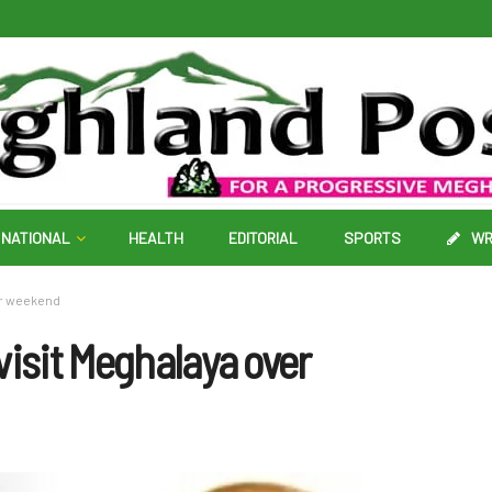
NATIONAL
HEALTH
EDITORIAL
SPORTS
WR
er weekend
visit Meghalaya over