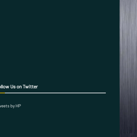
llow Us on Twitter
eets by HP