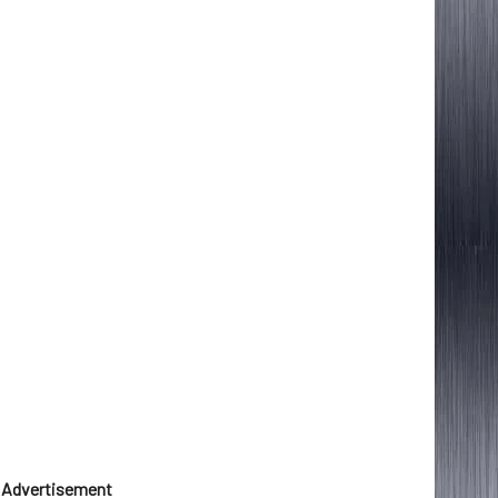
Advertisement