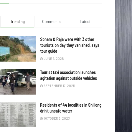
Trending
Comments
Latest
Sonam & Raja were with 3 other
tourists on day they vanished, says
tour guide
JUNE 7, 2025
Tourist taxi association launches
agitation against outside vehicles
SEPTEMBER 17, 2025
Residents of 44 localities in Shillong
drink unsafe water
OCTOBER 3, 2023