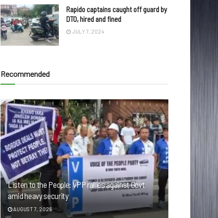
Rapido captains caught off guard by
DTO, hired and fined
JULY 7, 2024
Recommended
Listen to the People: VPP rallies against Govt
amid heavy security
AUGUST 7, 2026