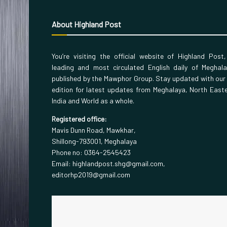
About Highland Post
You’re visiting the official website of Highland Post
leading and most circulated English daily of Meghal
published by the Mawphor Group. Stay updated with our
edition for latest updates from Meghalaya, North East
India and World as a whole.
Registered office:
Mavis Dunn Road, Mawkhar,
Shillong-793001, Meghalaya
Phone no: 0364-2545423
Email: highlandpost.shg@gmail.com,
editorhp2019@gmail.com