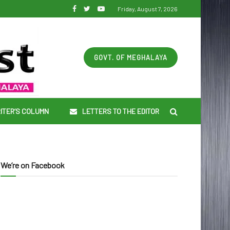
Friday, August 7, 2026
GOVT. OF MEGHALAYA
ITER’S COLUMN
LETTERS TO THE EDITOR
We’re on Facebook