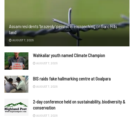
Assam residents ‘brazenly’ persist in encroaching on Garo Hills
land
AUGUST 7, 2026
Wahkaliar youth named Climate Champion
AUGUST 7, 2026
BIS raids fake hallmarking centre at Goalpara
AUGUST 7, 2026
2-day conference held on sustainability, biodiversity &
conservation
AUGUST 7, 2026