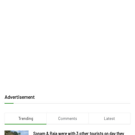
Advertisement
Trending
Comments
Latest
Sonam & Raja were with 3 other tourists on day they