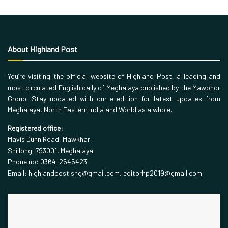
About Highland Post
You’re visiting the official website of Highland Post, a leading and
most circulated English daily of Meghalaya published by the Mawphor
Group. Stay updated with our e-edition for latest updates from
Meghalaya, North Eastern India and World as a whole.
Registered office:
Mavis Dunn Road, Mawkhar,
Shillong-793001, Meghalaya
Phone no: 0364-2545423
Email: highlandpost.shg@gmail.com, editorhp2019@gmail.com