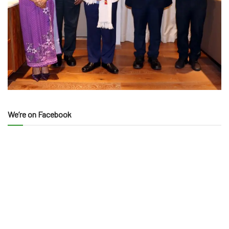
We’re on Facebook