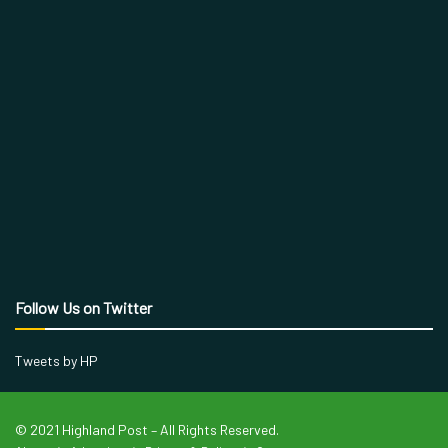
Follow Us on Twitter
Tweets by HP
© 2021 Highland Post – All Rights Reserved.