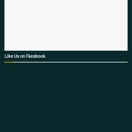
Like Us on Facebook