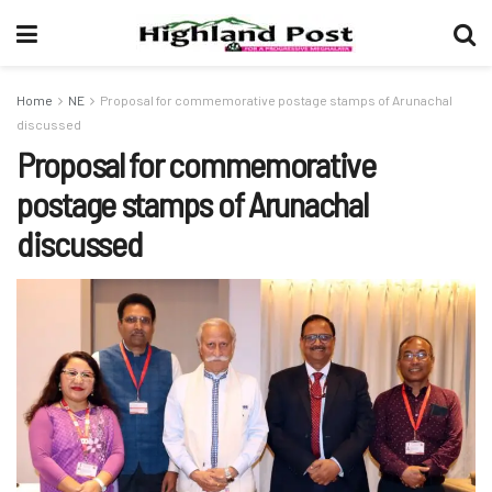
Home
NE
Proposal for commemorative postage stamps of Arunachal
discussed
Proposal for commemorative
postage stamps of Arunachal
discussed