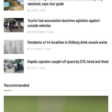
vanished, says tour guide
JUNE 7, 2025
Tourist taxi association launches agitation against
outside vehicles
SEPTEMBER 17, 2025
Residents of 44 localities in Shillong drink unsafe water
OCTOBER 3, 2023
Rapido captains caught off guard by DTO, hired and fined
JULY 7, 2024
Recommended