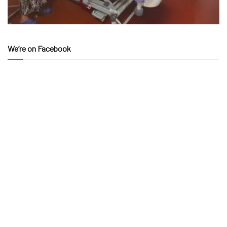
We’re on Facebook