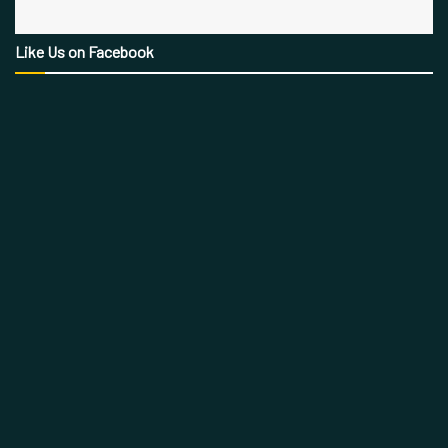
Like Us on Facebook