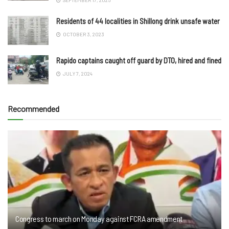
Residents of 44 localities in Shillong drink unsafe water
OCTOBER 3, 2023
Rapido captains caught off guard by DTO, hired and fined
JULY 7, 2024
Recommended
Congress to march on Monday against FCRA amendment