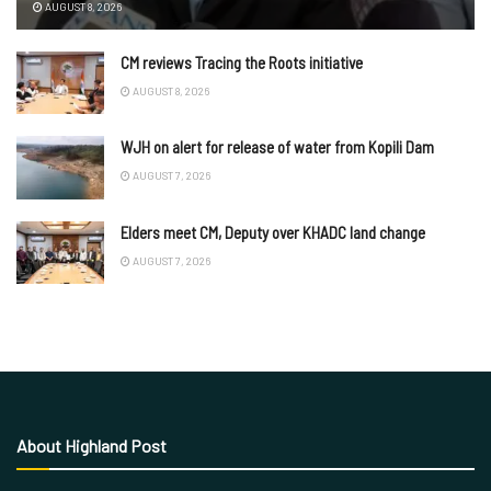
AUGUST 8, 2026
CM reviews Tracing the Roots initiative
AUGUST 8, 2026
WJH on alert for release of water from Kopili Dam
AUGUST 7, 2026
Elders meet CM, Deputy over KHADC land change
AUGUST 7, 2026
About Highland Post