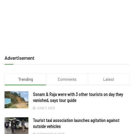
Advertisement
Trending
Comments
Latest
Sonam & Raja were with 3 other tourists on day they
vanished, says tour guide
JUNE 7, 2025
Tourist taxi association launches agitation against
outside vehicles
SEPTEMBER 17, 2025