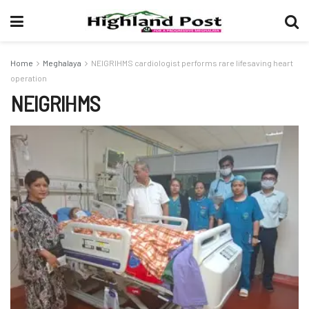
Home
Meghalaya
NEIGRIHMS cardiologist performs rare lifesaving heart
operation
NEIGRIHMS