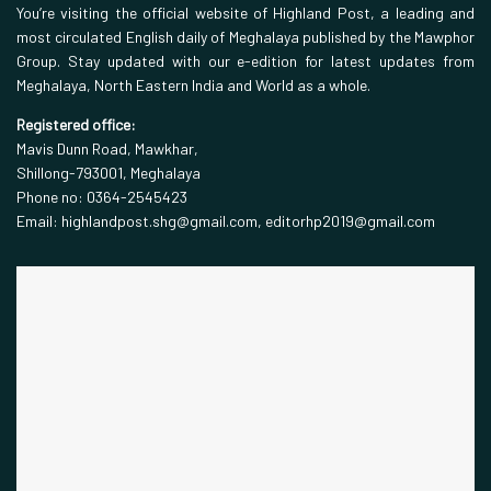
You’re visiting the official website of Highland Post, a leading and
most circulated English daily of Meghalaya published by the Mawphor
Group. Stay updated with our e-edition for latest updates from
Meghalaya, North Eastern India and World as a whole.
Registered office:
Mavis Dunn Road, Mawkhar,
Shillong-793001, Meghalaya
Phone no: 0364-2545423
Email: highlandpost.shg@gmail.com, editorhp2019@gmail.com