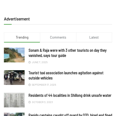
Advertisement
Trending
Comments
Latest
Sonam & Raja were with 3 other tourists on day they
vanished, says tour guide
JUNE 7, 2025
Tourist taxi association launches agitation against
outside vehicles
SEPTEMBER 17, 2025
Residents of 44 localities in Shillong drink unsafe water
OCTOBER 3, 2023
Rapido captains caught off guard by DTO, hired and fined