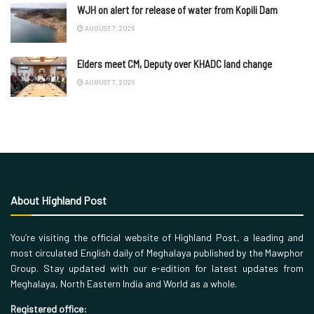
WJH on alert for release of water from Kopili Dam
AUGUST 7, 2026
Elders meet CM, Deputy over KHADC land change
AUGUST 7, 2026
About Highland Post
You’re visiting the official website of Highland Post, a leading and
most circulated English daily of Meghalaya published by the Mawphor
Group. Stay updated with our e-edition for latest updates from
Meghalaya, North Eastern India and World as a whole.
Registered office: