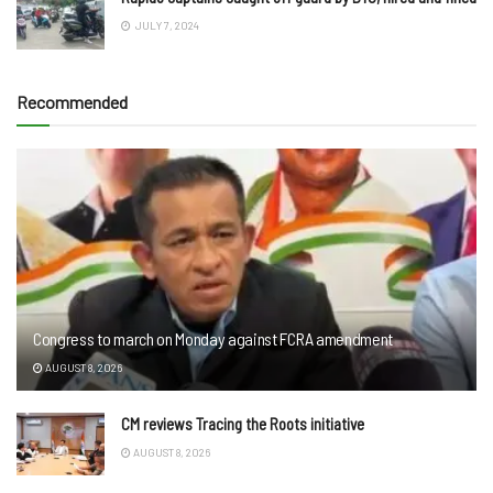
JULY 7, 2024
Recommended
Congress to march on Monday against FCRA amendment
AUGUST 8, 2026
CM reviews Tracing the Roots initiative
AUGUST 8, 2026