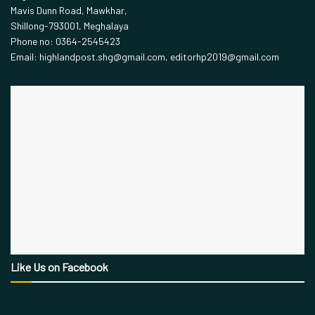
Mavis Dunn Road, Mawkhar,
Shillong-793001, Meghalaya
Phone no: 0364-2545423
Email: highlandpost.shg@gmail.com, editorhp2019@gmail.com
Like Us on Facebook