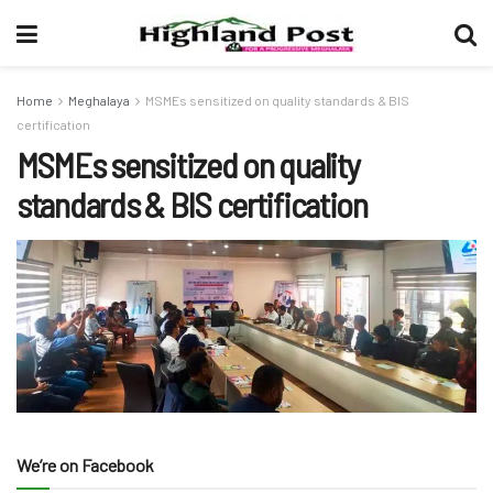
Home
Meghalaya
MSMEs sensitized on quality standards & BIS
certification
MSMEs sensitized on quality
standards & BIS certification
We’re on Facebook