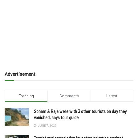
Advertisement
Trending
Comments
Latest
Sonam & Raja were with 3 other tourists on day they
vanished, says tour guide
JUNE 7, 2025