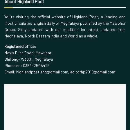
About Highland Post
You’re visiting the official website of Highland Post, a leading and
most circulated English daily of Meghalaya published by the Mawphor
Group. Stay updated with our e-edition for latest updates from
Meghalaya, North Eastern India and World as a whole.
Registered office:
Mavis Dunn Road, Mawkhar,
Shillong-793001, Meghalaya
Phone no: 0364-2545423
Email: highlandpost.shg@gmail.com, editorhp2019@gmail.com