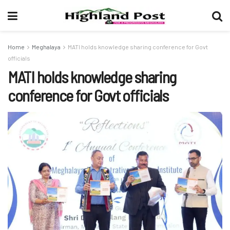
Home
Meghalaya
MATI holds knowledge sharing conference for Govt
officials
MATI holds knowledge sharing
conference for Govt officials