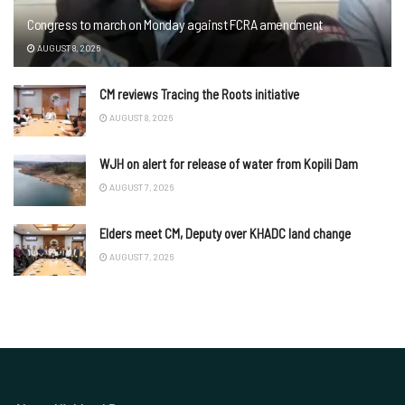
Congress to march on Monday against FCRA amendment
AUGUST 8, 2026
CM reviews Tracing the Roots initiative
AUGUST 8, 2026
WJH on alert for release of water from Kopili Dam
AUGUST 7, 2026
Elders meet CM, Deputy over KHADC land change
AUGUST 7, 2026