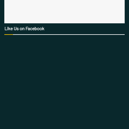
Like Us on Facebook