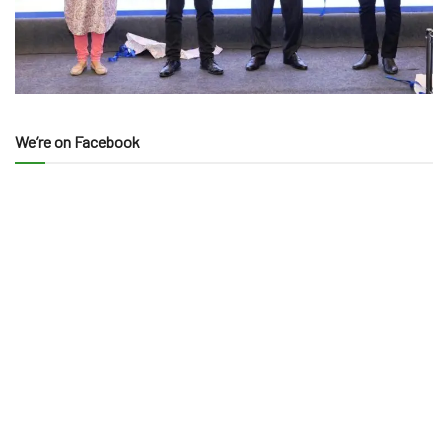
We’re on Facebook