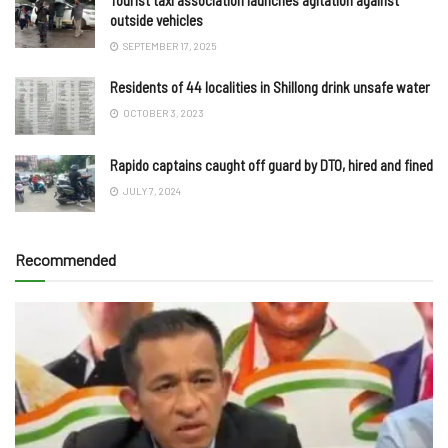
Tourist taxi association launches agitation against
outside vehicles
SEPTEMBER 17, 2025
Residents of 44 localities in Shillong drink unsafe water
OCTOBER 3, 2023
Rapido captains caught off guard by DTO, hired and fined
JULY 7, 2024
Recommended