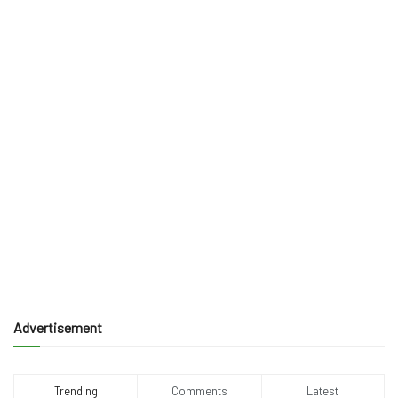
Advertisement
Trending
Comments
Latest