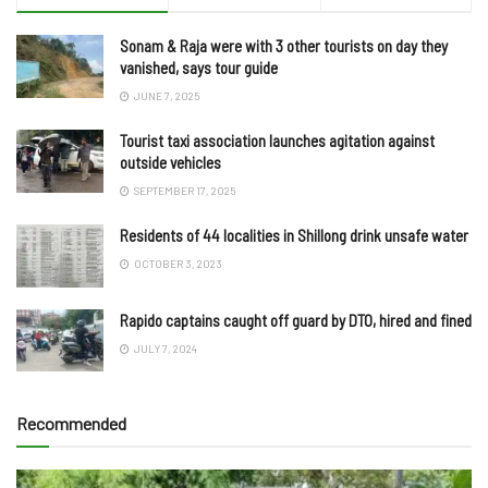
Sonam & Raja were with 3 other tourists on day they
vanished, says tour guide
JUNE 7, 2025
Tourist taxi association launches agitation against
outside vehicles
SEPTEMBER 17, 2025
Residents of 44 localities in Shillong drink unsafe water
OCTOBER 3, 2023
Rapido captains caught off guard by DTO, hired and fined
JULY 7, 2024
Recommended