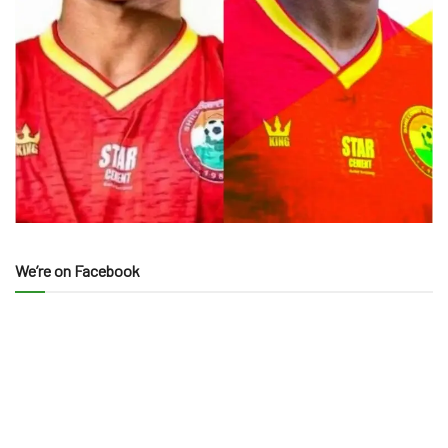
We’re on Facebook