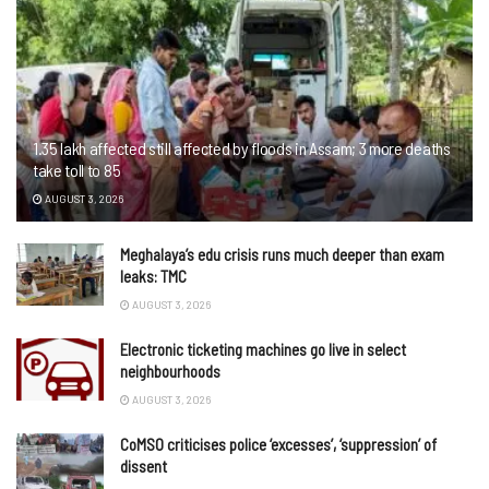
1.35 lakh affected still affected by floods in Assam; 3 more deaths
take toll to 85
AUGUST 3, 2026
Meghalaya’s edu crisis runs much deeper than exam
leaks: TMC
AUGUST 3, 2026
Electronic ticketing machines go live in select
neighbourhoods
AUGUST 3, 2026
CoMSO criticises police ‘excesses’, ‘suppression’ of
dissent