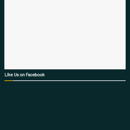
Like Us on Facebook