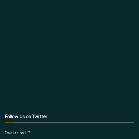
Follow Us on Twitter
Tweets by HP