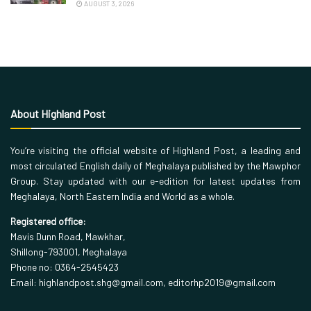
AUGUST 3, 2026
About Highland Post
You’re visiting the official website of Highland Post, a leading and
most circulated English daily of Meghalaya published by the Mawphor
Group. Stay updated with our e-edition for latest updates from
Meghalaya, North Eastern India and World as a whole.
Registered office:
Mavis Dunn Road, Mawkhar,
Shillong-793001, Meghalaya
Phone no: 0364-2545423
Email: highlandpost.shg@gmail.com, editorhp2019@gmail.com