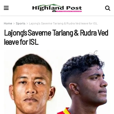
Home
Sports
Lajong’s Saveme Tariang & Rudra Ved leave for ISL
Lajong’s Saveme Tariang & Rudra Ved
leave for ISL