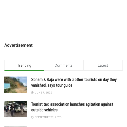
Advertisement
Trending
Comments
Latest
Sonam & Raja were with 3 other tourists on day they
vanished, says tour guide
JUNE 7, 2025
Tourist taxi association launches agitation against
outside vehicles
SEPTEMBER 17, 2025