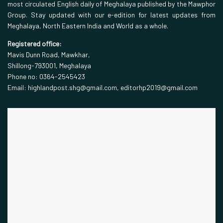
most circulated English daily of Meghalaya published by the Mawphor
Group. Stay updated with our e-edition for latest updates from
Meghalaya, North Eastern India and World as a whole.
Registered office:
Mavis Dunn Road, Mawkhar,
Shillong-793001, Meghalaya
Phone no: 0364-2545423
Email: highlandpost.shg@gmail.com, editorhp2019@gmail.com