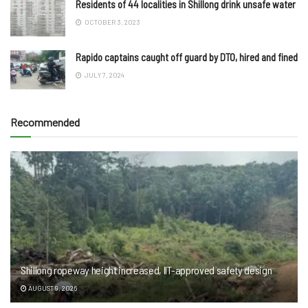
Residents of 44 localities in Shillong drink unsafe water
OCTOBER 3, 2023
Rapido captains caught off guard by DTO, hired and fined
JULY 7, 2024
Recommended
Shillong ropeway height increased, IIT-approved safety design
AUGUST 9, 2026