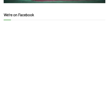
We’re on Facebook