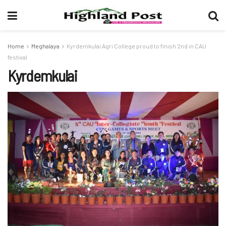
Home
Meghalaya
Kyrdemkulai Agri College proud to finish 2nd in CAU
festival
Kyrdemkulai