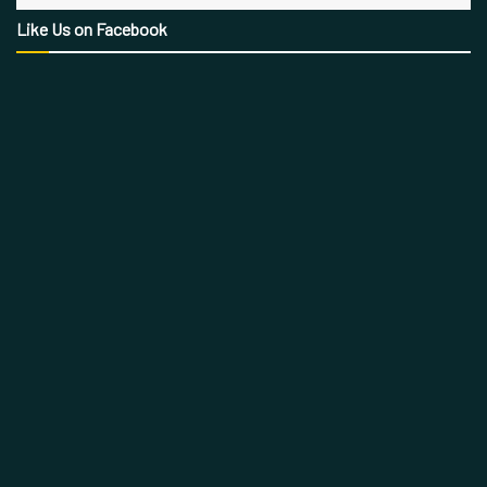
Like Us on Facebook