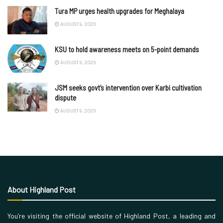
Tura MP urges health upgrades for Meghalaya
AUGUST 9, 2026
KSU to hold awareness meets on 5-point demands
AUGUST 9, 2026
JSM seeks govt’s intervention over Karbi cultivation
dispute
AUGUST 9, 2026
About Highland Post
You’re visiting the official website of Highland Post, a leading and