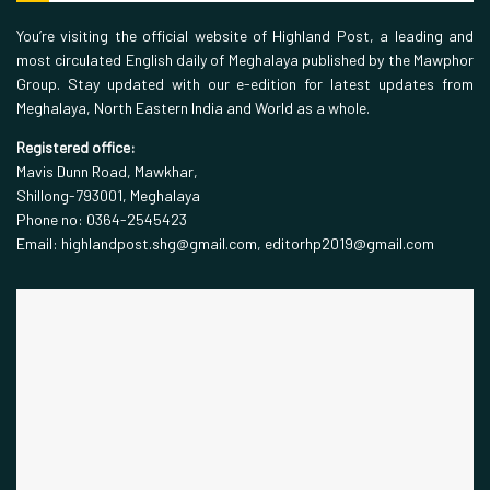
You’re visiting the official website of Highland Post, a leading and
most circulated English daily of Meghalaya published by the Mawphor
Group. Stay updated with our e-edition for latest updates from
Meghalaya, North Eastern India and World as a whole.
Registered office:
Mavis Dunn Road, Mawkhar,
Shillong-793001, Meghalaya
Phone no: 0364-2545423
Email: highlandpost.shg@gmail.com, editorhp2019@gmail.com