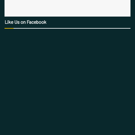
Like Us on Facebook