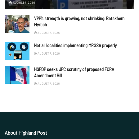
AUGUST 7, 2026
VPP’s strength is growing, not shrinking: Batskhem
Myrboh
AUGUST 7, 2026
Not all localities implementing MRSSA properly
AUGUST 7, 2026
HSPDP seeks JPC scrutiny of proposed FCRA
Amendment Bill
AUGUST 7, 2026
About Highland Post