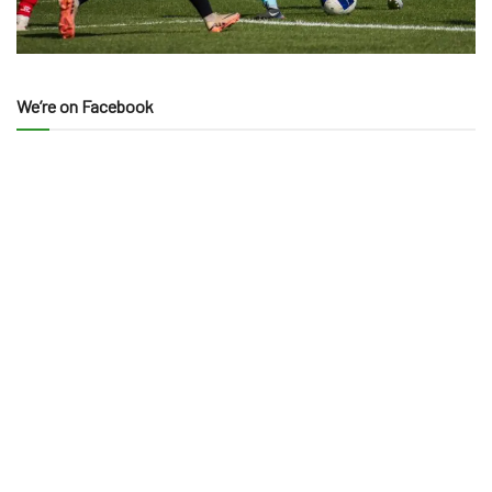
We’re on Facebook