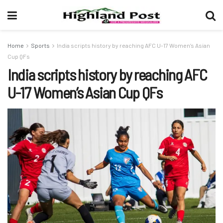
Home
Sports
India scripts history by reaching AFC U-17 Women’s Asian
Cup QFs
India scripts history by reaching AFC
U-17 Women’s Asian Cup QFs