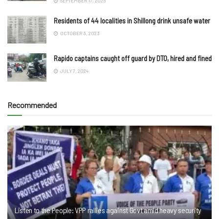
SEPTEMBER 17, 2025
Residents of 44 localities in Shillong drink unsafe water
OCTOBER 3, 2023
Rapido captains caught off guard by DTO, hired and fined
JULY 7, 2024
Recommended
Listen to the People: VPP rallies against Govt amid heavy security