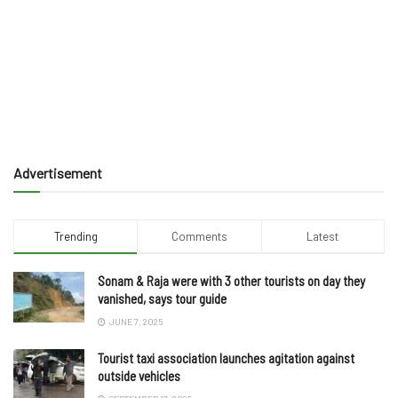
Advertisement
Trending
Comments
Latest
Sonam & Raja were with 3 other tourists on day they
vanished, says tour guide
JUNE 7, 2025
Tourist taxi association launches agitation against
outside vehicles