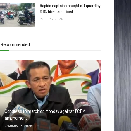
Rapido captains caught off guard by
DTO, hired and fined
JULY 7, 2024
Recommended
Congress to march on Monday against FCRA
amendment
AUGUST 8, 2026