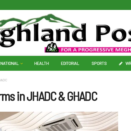
NATIONAL
HEALTH
EDITORIAL
SPORTS
WR
GHADC
orms in JHADC & GHADC