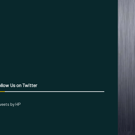
llow Us on Twitter
eets by HP