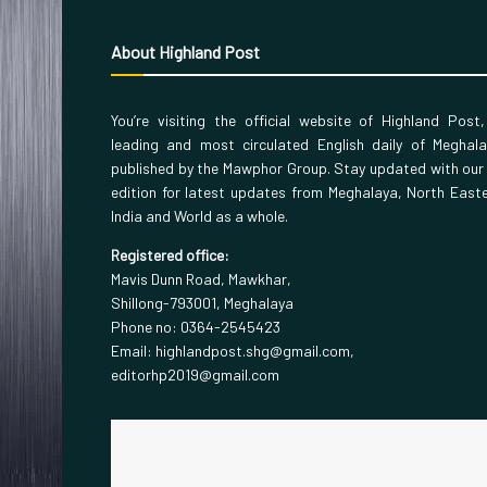
About Highland Post
You’re visiting the official website of Highland Post
leading and most circulated English daily of Meghal
published by the Mawphor Group. Stay updated with our
edition for latest updates from Meghalaya, North East
India and World as a whole.
Registered office:
Mavis Dunn Road, Mawkhar,
Shillong-793001, Meghalaya
Phone no: 0364-2545423
Email: highlandpost.shg@gmail.com,
editorhp2019@gmail.com