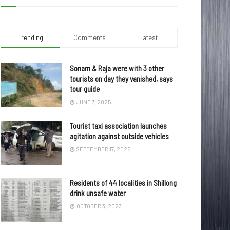
Trending
Comments
Latest
Sonam & Raja were with 3 other
tourists on day they vanished, says
tour guide
JUNE 7, 2025
Tourist taxi association launches
agitation against outside vehicles
SEPTEMBER 17, 2025
Residents of 44 localities in Shillong
drink unsafe water
OCTOBER 3, 2023