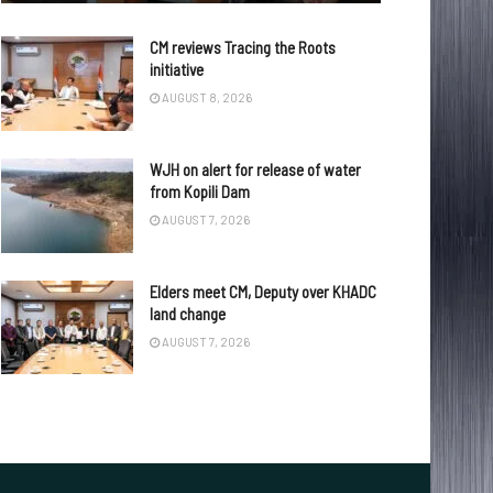
CM reviews Tracing the Roots
initiative
AUGUST 8, 2026
WJH on alert for release of water
from Kopili Dam
AUGUST 7, 2026
Elders meet CM, Deputy over KHADC
land change
AUGUST 7, 2026