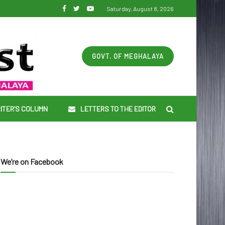
Saturday, August 8, 2026
GOVT. OF MEGHALAYA
ITER’S COLUMN
LETTERS TO THE EDITOR
We’re on Facebook