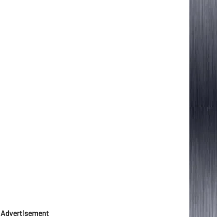
Advertisement