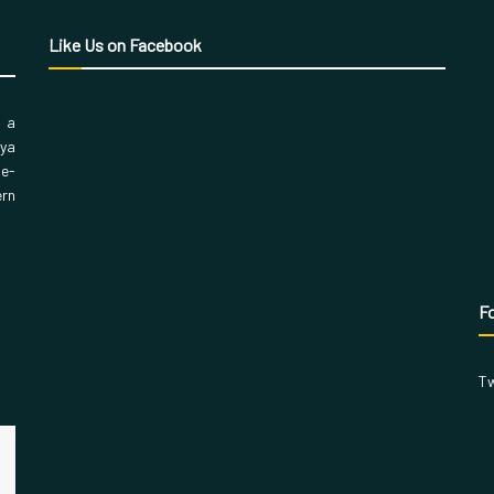
Like Us on Facebook
, a
aya
 e-
ern
Fo
Tw