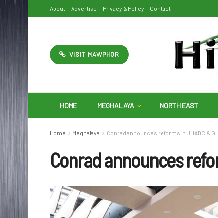
About
Advertise
Privacy & Policy
Contact
VISIT MAWPHOR
HOME
MEGHALAYA
NORTH EAST
Home
Meghalaya
Conrad announces reforms in JHADC & 
Conrad announces ref