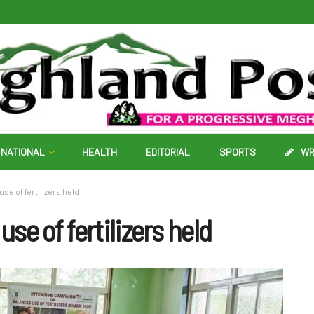
NATIONAL
HEALTH
EDITORIAL
SPORTS
WR
e of fertilizers held
e of fertilizers held