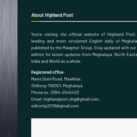
About Highland Post
You’re visiting the official website of Highland Post
leading and most circulated English daily of Meghal
published by the Mawphor Group. Stay updated with our
edition for latest updates from Meghalaya, North East
India and World as a whole.
Registered office:
Mavis Dunn Road, Mawkhar,
Shillong-793001, Meghalaya
Phone no: 0364-2545423
Email: highlandpost.shg@gmail.com,
editorhp2019@gmail.com