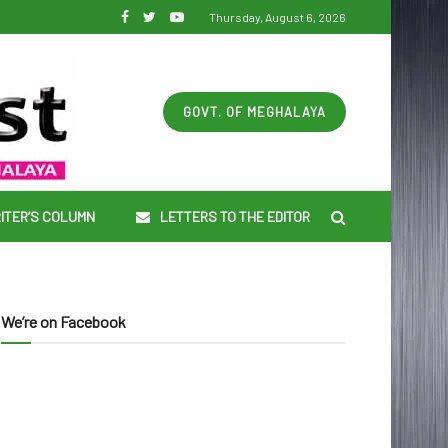
Thursday, August 6, 2026
GOVT. OF MEGHALAYA
ITER’S COLUMN
LETTERS TO THE EDITOR
We’re on Facebook