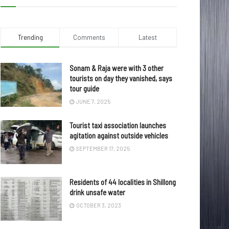
Trending
Comments
Latest
Sonam & Raja were with 3 other
tourists on day they vanished, says
tour guide
JUNE 7, 2025
Tourist taxi association launches
agitation against outside vehicles
SEPTEMBER 17, 2025
Residents of 44 localities in Shillong
drink unsafe water
OCTOBER 3, 2023