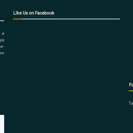
Like Us on Facebook
, a
aya
 e-
ern
Fo
Tw