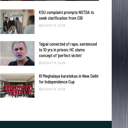
KSU complaint prompts NSTDA to
seek clarification from CBI
AUGUST 6, 2026
Tejpal convicted of rape, sentenced
to 10 yrs in prison; HC slams
concept of ‘perfect victim’
AUGUST 6, 2026
61 Meghalaya karatekas in New Delhi
for Independence Cup
AUGUST 6, 2026