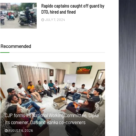
Rapido captains caught off guard by
DTO, hired and fined
JULY 7, 2024
Recommended
CJP forms its National Working Committee, Dipke
its convener, Das and Ranka co-conveners
AUGUST 6, 2026