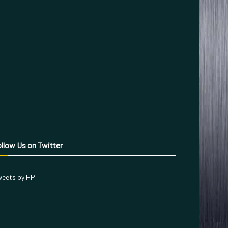
llow Us on Twitter
eets by HP