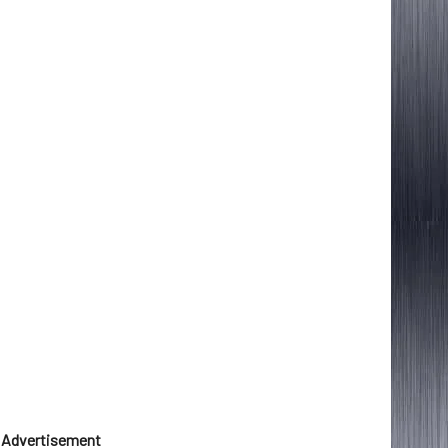
Advertisement