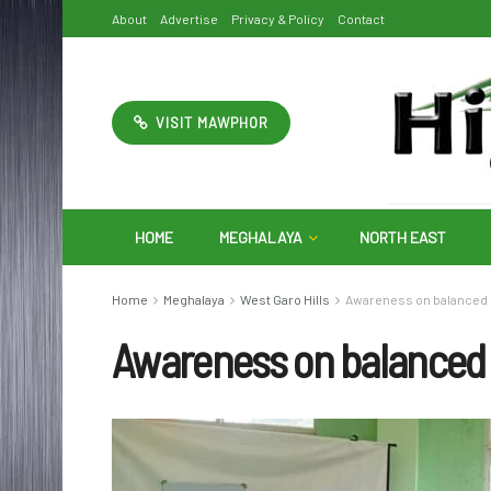
About
Advertise
Privacy & Policy
Contact
VISIT MAWPHOR
HOME
MEGHALAYA
NORTH EAST
Home
Meghalaya
West Garo Hills
Awareness on balanced us
Awareness on balanced us