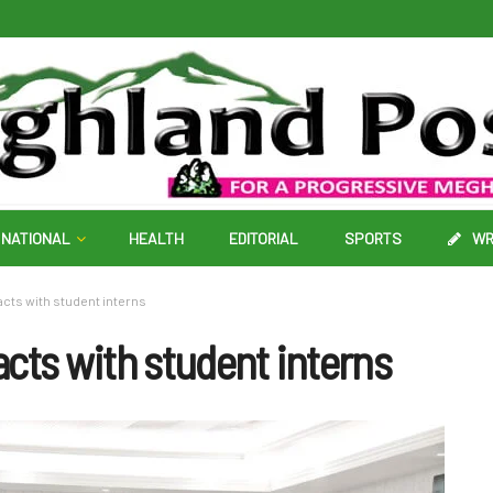
NATIONAL
HEALTH
EDITORIAL
SPORTS
WR
cts with student interns
cts with student interns