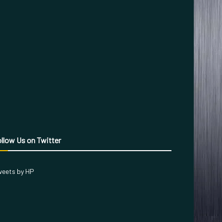
llow Us on Twitter
eets by HP