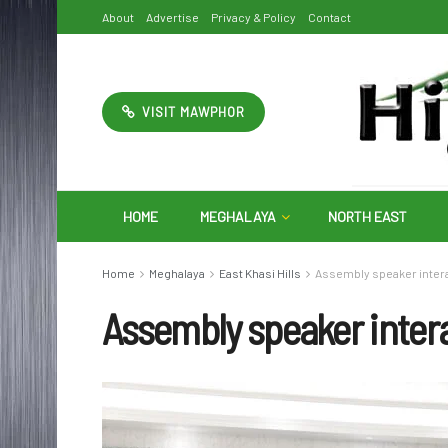
About
Advertise
Privacy & Policy
Contact
VISIT MAWPHOR
HOME
MEGHALAYA
NORTH EAST
Home
Meghalaya
East Khasi Hills
Assembly speaker intera
Assembly speaker intera