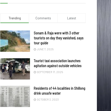
Trending
Comments
Latest
Sonam & Raja were with 3 other
tourists on day they vanished, says
tour guide
JUNE 7, 2025
Tourist taxi association launches
agitation against outside vehicles
SEPTEMBER 17, 2025
Residents of 44 localities in Shillong
drink unsafe water
OCTOBER 3, 2023