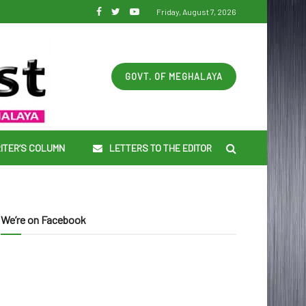
Friday, August 7, 2026
GOVT. OF MEGHALAYA
ITER’S COLUMN
LETTERS TO THE EDITOR
We’re on Facebook