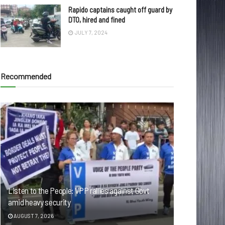
Rapido captains caught off guard by
DTO, hired and fined
JULY 7, 2024
Recommended
Listen to the People: VPP rallies against Govt
amid heavy security
AUGUST 7, 2026