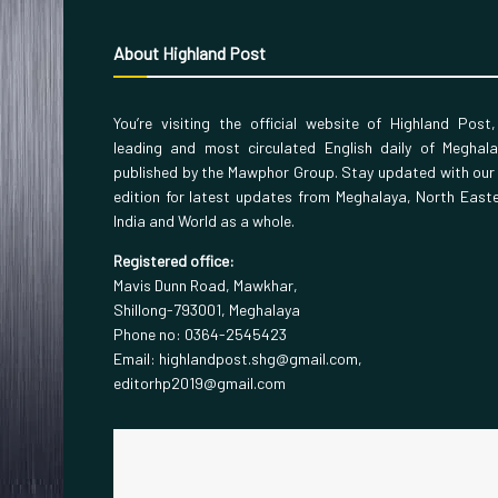
About Highland Post
You’re visiting the official website of Highland Post
leading and most circulated English daily of Meghal
published by the Mawphor Group. Stay updated with our
edition for latest updates from Meghalaya, North East
India and World as a whole.
Registered office:
Mavis Dunn Road, Mawkhar,
Shillong-793001, Meghalaya
Phone no: 0364-2545423
Email: highlandpost.shg@gmail.com,
editorhp2019@gmail.com