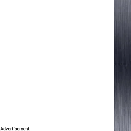
Advertisement