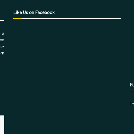
Like Us on Facebook
, a
aya
 e-
ern
Fo
Tw