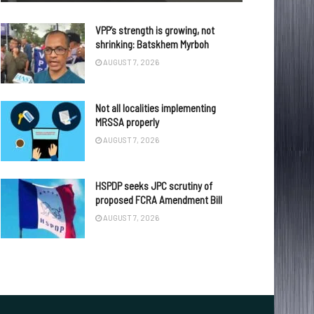
VPP’s strength is growing, not
shrinking: Batskhem Myrboh
AUGUST 7, 2026
Not all localities implementing
MRSSA properly
AUGUST 7, 2026
HSPDP seeks JPC scrutiny of
proposed FCRA Amendment Bill
AUGUST 7, 2026