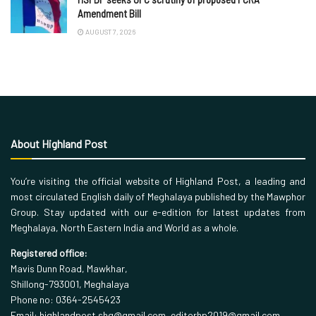
Amendment Bill
AUGUST 7, 2026
About Highland Post
You’re visiting the official website of Highland Post, a leading and
most circulated English daily of Meghalaya published by the Mawphor
Group. Stay updated with our e-edition for latest updates from
Meghalaya, North Eastern India and World as a whole.
Registered office:
Mavis Dunn Road, Mawkhar,
Shillong-793001, Meghalaya
Phone no: 0364-2545423
Email: highlandpost.shg@gmail.com, editorhp2019@gmail.com