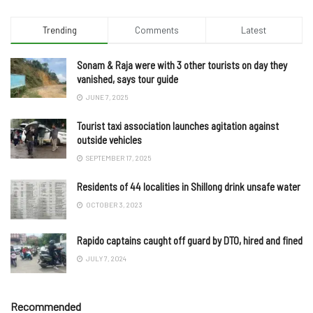
Trending
Comments
Latest
Sonam & Raja were with 3 other tourists on day they
vanished, says tour guide
JUNE 7, 2025
Tourist taxi association launches agitation against
outside vehicles
SEPTEMBER 17, 2025
Residents of 44 localities in Shillong drink unsafe water
OCTOBER 3, 2023
Rapido captains caught off guard by DTO, hired and fined
JULY 7, 2024
Recommended