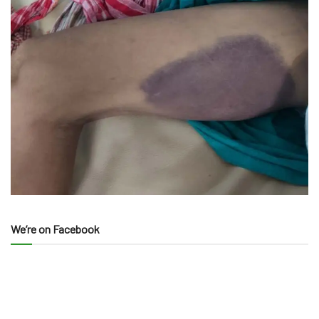
We’re on Facebook