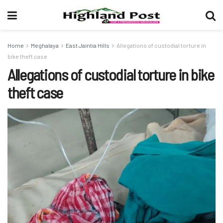
Home
Meghalaya
East Jaintia Hills
Allegations of custodial torture in
bike theft case
Allegations of custodial torture in bike
theft case