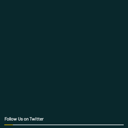
Follow Us on Twitter