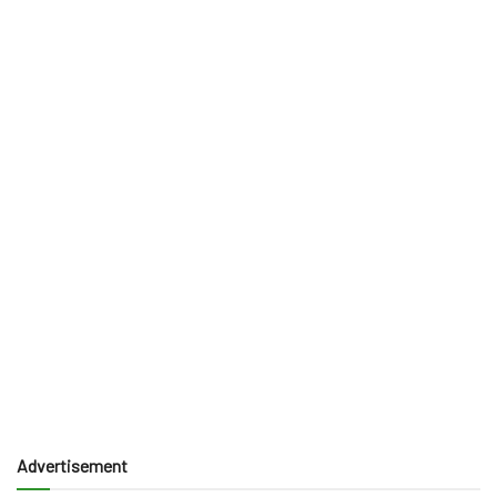
Advertisement