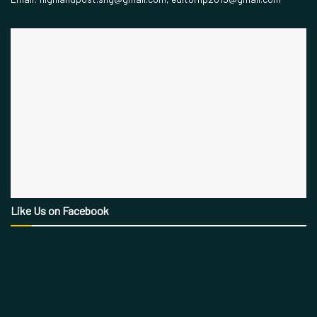
Like Us on Facebook