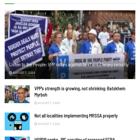
Listen to the People: VPP rallies against Govt amid heavy security
AUGUST 7, 2026
VPP’s strength is growing, not shrinking: Batskhem
Myrboh
AUGUST 7, 2026
Not all localities implementing MRSSA properly
AUGUST 7, 2026
HSPDP seeks JPC scrutiny of proposed FCRA