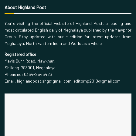
About Highland Post
You’re visiting the official website of Highland Post, a leading and
most circulated English daily of Meghalaya published by the Mawphor
Group. Stay updated with our e-edition for latest updates from
Meghalaya, North Eastern India and World as a whole.
Registered office:
Mavis Dunn Road, Mawkhar,
Shillong-793001, Meghalaya
Phone no: 0364-2545423
Email: highlandpost.shg@gmail.com, editorhp2019@gmail.com