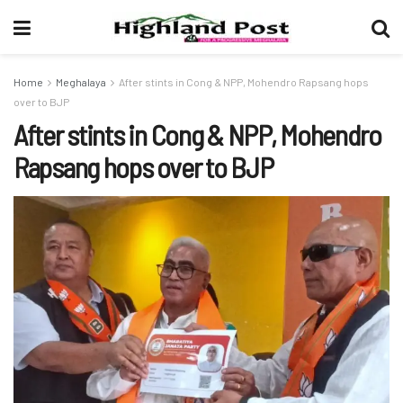
Home
Meghalaya
After stints in Cong & NPP, Mohendro Rapsang hops
over to BJP
After stints in Cong & NPP, Mohendro
Rapsang hops over to BJP