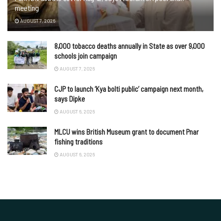
meeting
AUGUST 7, 2026
8,000 tobacco deaths annually in State as over 9,000
schools join campaign
AUGUST 7, 2026
CJP to launch ‘Kya bolti public’ campaign next month,
says Dipke
AUGUST 6, 2026
MLCU wins British Museum grant to document Pnar
fishing traditions
AUGUST 6, 2026