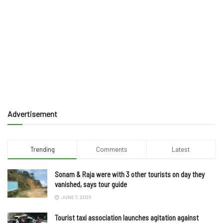
Advertisement
Trending
Comments
Latest
Sonam & Raja were with 3 other tourists on day they
vanished, says tour guide
JUNE 7, 2025
Tourist taxi association launches agitation against