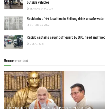
outside vehicles
SEPTEMBER 17, 2025
Residents of 44 localities in Shillong drink unsafe water
OCTOBER 3, 2023
Rapido captains caught off guard by DTO, hired and fined
JULY 7, 2024
Recommended
FCRA Bill debate set for Aug 12, says Mizoram CM post Shah