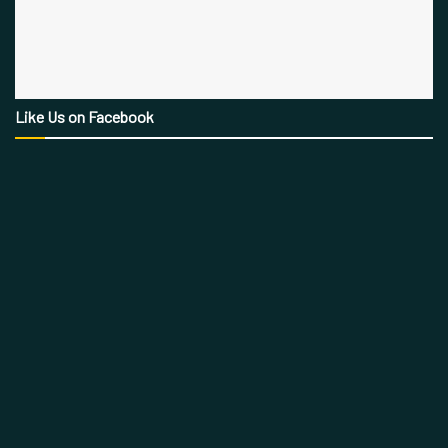
Like Us on Facebook