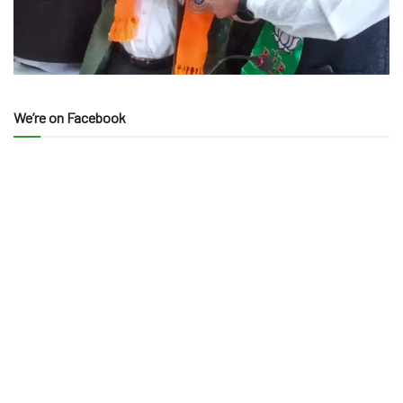
We’re on Facebook