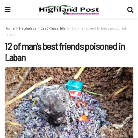
Home
Meghalaya
East Khasi Hills
12 of man’s best friends poisoned in
Laban
12 of man’s best friends poisoned in
Laban