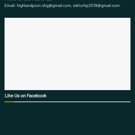
Email: highlandpost.shg@gmail.com, editorhp2019@gmail.com
Like Us on Facebook