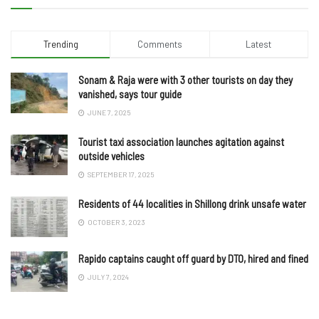
Trending
Comments
Latest
Sonam & Raja were with 3 other tourists on day they
vanished, says tour guide
JUNE 7, 2025
Tourist taxi association launches agitation against
outside vehicles
SEPTEMBER 17, 2025
Residents of 44 localities in Shillong drink unsafe water
OCTOBER 3, 2023
Rapido captains caught off guard by DTO, hired and fined
JULY 7, 2024