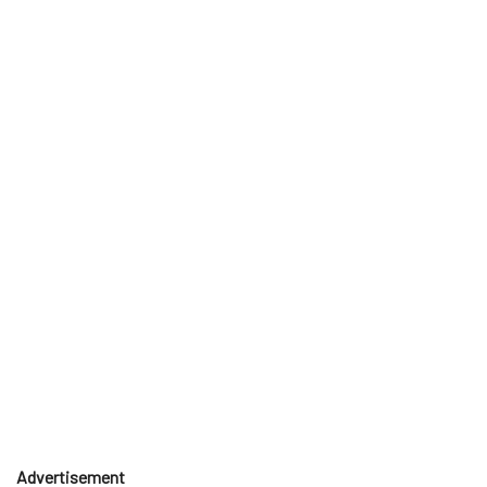
Advertisement