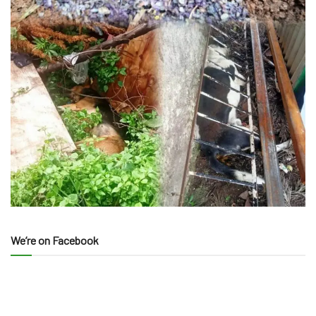
We’re on Facebook