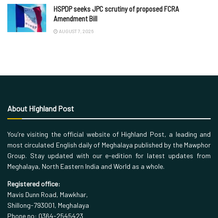
HSPDP seeks JPC scrutiny of proposed FCRA
Amendment Bill
AUGUST 7, 2026
About Highland Post
You’re visiting the official website of Highland Post, a leading and
most circulated English daily of Meghalaya published by the Mawphor
Group. Stay updated with our e-edition for latest updates from
Meghalaya, North Eastern India and World as a whole.
Registered office:
Mavis Dunn Road, Mawkhar,
Shillong-793001, Meghalaya
Phone no: 0364-2545423