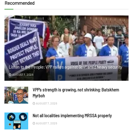
Recommended
Listen to the People: VPP rallies against Govt amid heavy security
AUGUST 7, 2026
VPP’s strength is growing, not shrinking: Batskhem
Myrboh
AUGUST 7, 2026
Not all localities implementing MRSSA properly
AUGUST 7, 2026