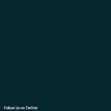
Follow Us on Twitter